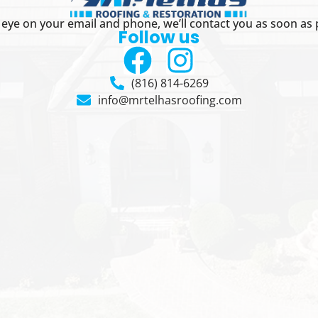
eye on your email and phone, we’ll contact you as soon as 
Follow us
(816) 814-6269
info@mrtelhasroofing.com