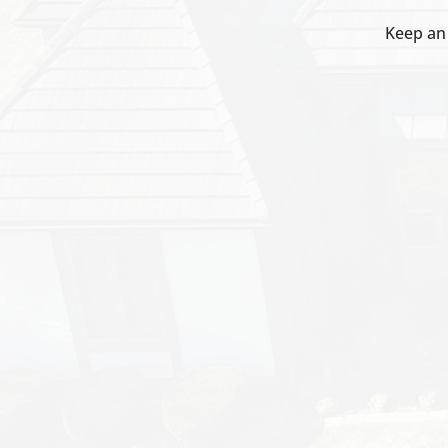
Keep an 