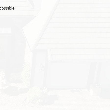
possible.