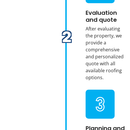
Evaluation
and quote
After evaluating
the property, we
provide a
comprehensive
and personalized
quote with all
available roofing
options.
Planning and