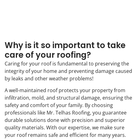
Why is it so important to take
care of your roofing?
Caring for your roof is fundamental to preserving the
integrity of your home and preventing damage caused
by leaks and other weather problems!
A well-maintained roof protects your property from
infiltration, mold, and structural damage, ensuring the
safety and comfort of your family. By choosing
professionals like Mr. Telhas Roofing, you guarantee
durable solutions done with precision and superior
quality materials. With our expertise, we make sure
your roof remains safe and efficient for many years.