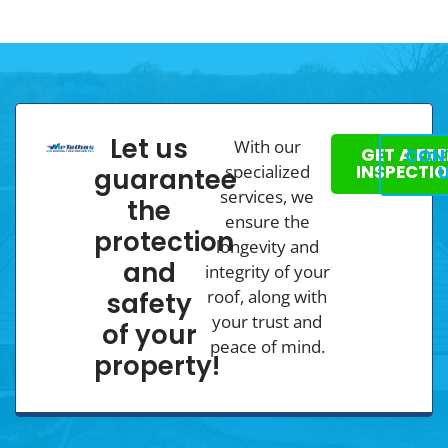
Let us
With our
GET A FRE
CON
specialized
INSPECTI
guarantee
services, we
the
ensure the
protection
longevity and
and
integrity of your
roof, along with
safety
your trust and
of your
peace of mind.
property!