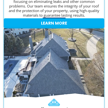
focusing on eliminating leaks and other common
problems. Our team ensures the integrity of your roof
and the protection of your property, using high-quality
materials to guarantee lasting results.
LEARN MORE