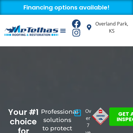
Financing options available!
Overland Park,
KS
About us
Contact us
Your #1
Ov
Professional
GET 
er
INSP
choice
solutions
7
to protect
for
ye