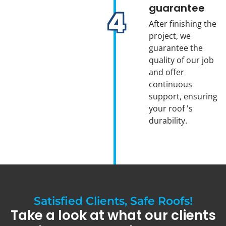
guarantee
After finishing the
project, we
guarantee the
quality of our job
and offer
continuous
support, ensuring
your roof 's
durability.
Satisfied Clients, Safe Roofs!
Take a look at what our clients