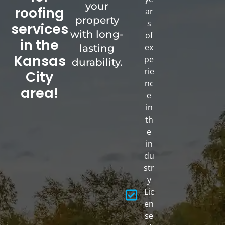
your
roofing
ar
property
s
services
with long-
of
in the
ex
lasting
Kansas
pe
durability.
rie
City
nc
area!
e
in
th
e
in
du
str
y
Lic
en
se