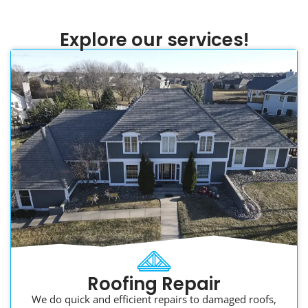
Explore our services!
Roofing Repair
We do quick and efficient repairs to damaged roofs,