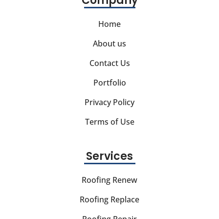
Company
Home
About us
Contact Us
Portfolio
Privacy Policy
Terms of Use
Services
Roofing Renew
Roofing Replace