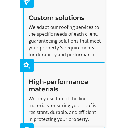
Custom solutions
We adapt our roofing services to
the specific needs of each client,
guaranteeing solutions that meet
your property 's requirements
for durability and performance.
High-performance
materials
We only use top-of-the-line
materials, ensuring your roof is
resistant, durable, and efficient
in protecting your property.