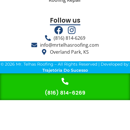
Roofing Repair
Follow us
(816) 814-6269
info@mrtelhasroofing.com
Overland Park, KS
© 2026 Mr. Telhas Roofing – All Rights Reserved | Developed by:
Trajetória Do Sucesso
(816) 814-6269