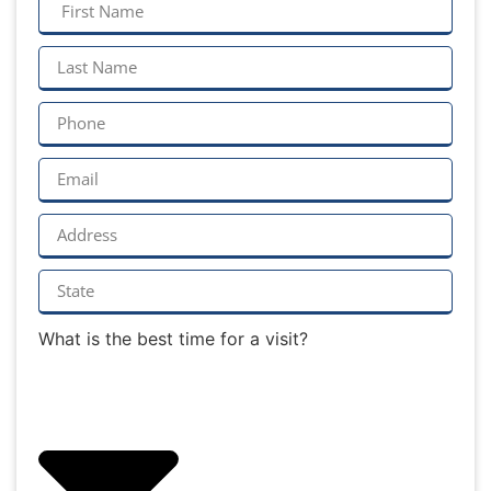
What is the best time for a visit?