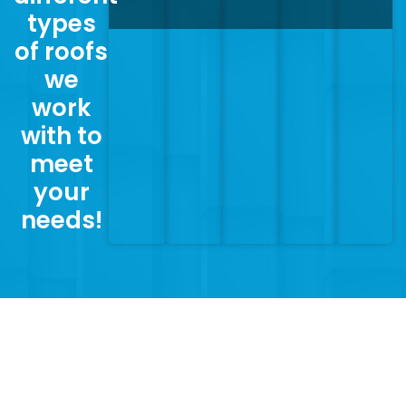
types
of roofs
we
work
with to
meet
your
needs!