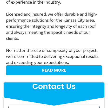
of experience in the industry.
Licensed and insured, we offer durable and high-
performance solutions for the Kansas City area,
ensuring the integrity and longevity of each roof
and always meeting the specific needs of our
clients.
No matter the size or complexity of your project,
we’re committed to delivering exceptional results
and exceeding your expectations.
READ MORE
Contact Us