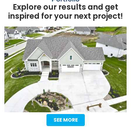
Explore our results and get
inspired for your next project!
SEE MORE