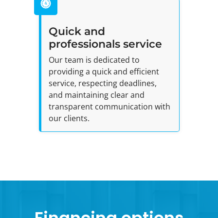
Quick and
professionals service
Our team is dedicated to
providing a quick and efficient
service, respecting deadlines,
and maintaining clear and
transparent communication with
our clients.