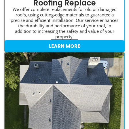
Roofing Replace
We offer complete replacements for old or damaged
roofs, using cutting-edge materials to guarantee a
precise and efficient installation. Our service enhances
the durability and performance of your roof, in
addition to increasing the safety and value of your
property.
LEARN MORE