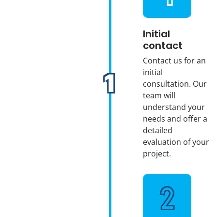
Initial
contact
Contact us for an
initial
consultation. Our
team will
understand your
needs and offer a
detailed
evaluation of your
project.