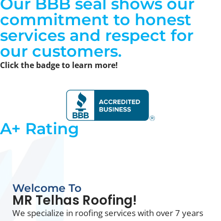
Our
BBB seal shows our
commitment to honest
services
and respect for
our customers.
Click the badge to learn more!
A+ Rating
Welcome To
MR Telhas Roofing!
We specialize in roofing services with over 7 years