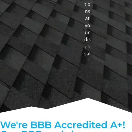
tio
ns
at
yo
ur
dis
po
sal
We're BBB Accredited A+!