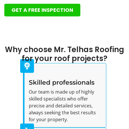
GET A FREE INSPECTION
Why choose Mr. Telhas Roofing
for your roof projects?
Skilled professionals
Our team is made up of highly
skilled specialists who offer
precise and detailed services,
always seeking the best results
for your property.