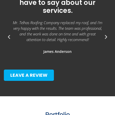
have to say about our
services.
Mr. Telhas Roofing Company replaced my roof, and I’m
very happy with the results. The team was professional,
and the work was done on time and with great
attention to detail. Highly recommend!
James Anderson
LEAVE A REVIEW
Portfolio