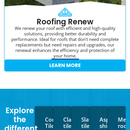
Roofing Renew
We renew your roof with efficient and high-quality
solutions, providing better durability and
performance. Ideal for roofs that don’t need complete
replacements but need repairs and upgrades, our
renewal enhances the efficiency and protection of
your home.
LEARN MORE
Explore
the
Concrete
Clay
Slate
Asphalt
Meta
Tiles
tiles
tiles
shingles
roof
different