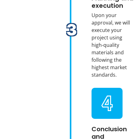
execution
Upon your
approval, we will
execute your
project using
high-quality
materials and
following the
highest market
standards.
Conclusion
and