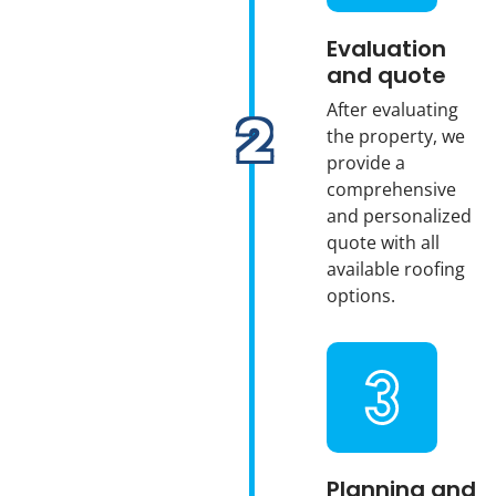
Evaluation
and quote
After evaluating
the property, we
provide a
comprehensive
and personalized
quote with all
available roofing
options.
Planning and