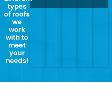
types
of roofs
we
work
with to
meet
your
needs!