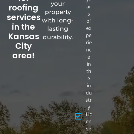
your
roofing
ar
property
s
services
with long-
of
in the
ex
lasting
Kansas
pe
durability.
rie
City
nc
area!
e
in
th
e
in
du
str
y
Lic
en
se