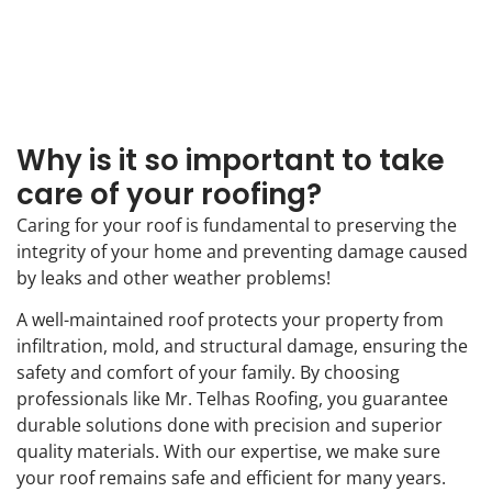
Why is it so important to take
care of your roofing?
Caring for your roof is fundamental to preserving the
integrity of your home and preventing damage caused
by leaks and other weather problems!
A well-maintained roof protects your property from
infiltration, mold, and structural damage, ensuring the
safety and comfort of your family. By choosing
professionals like Mr. Telhas Roofing, you guarantee
durable solutions done with precision and superior
quality materials. With our expertise, we make sure
your roof remains safe and efficient for many years.