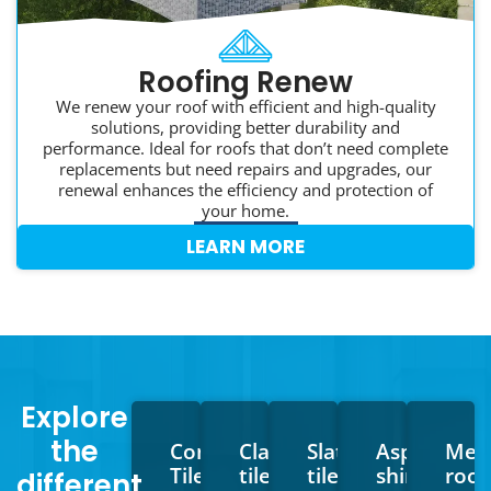
Roofing Renew
We renew your roof with efficient and high-quality
solutions, providing better durability and
performance. Ideal for roofs that don’t need complete
replacements but need repairs and upgrades, our
renewal enhances the efficiency and protection of
your home.
LEARN MORE
Explore
the
Concrete
Clay
Slate
Asphalt
Meta
Tiles
tiles
tiles
shingles
roof
different