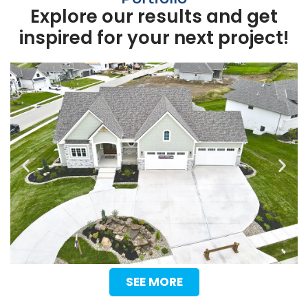
Explore our results and get
inspired for your next project!
SEE MORE