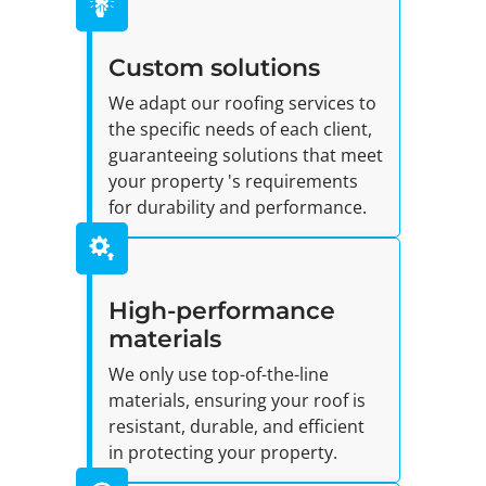
Custom solutions
We adapt our roofing services to
the specific needs of each client,
guaranteeing solutions that meet
your property 's requirements
for durability and performance.
High-performance
materials
We only use top-of-the-line
materials, ensuring your roof is
resistant, durable, and efficient
in protecting your property.