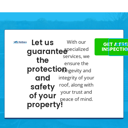
Let us
With our
GET A FRE
CON
specialized
INSPECTI
guarantee
services, we
the
ensure the
protection
longevity and
and
integrity of your
roof, along with
safety
your trust and
of your
peace of mind.
property!