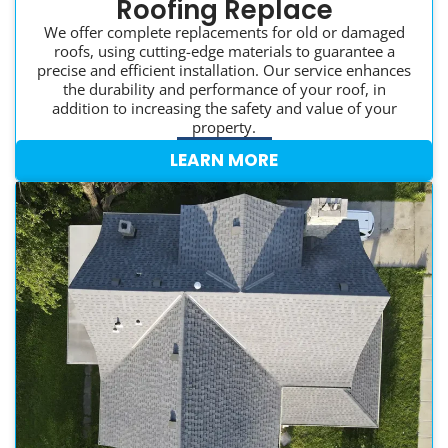
Roofing Replace
We offer complete replacements for old or damaged
roofs, using cutting-edge materials to guarantee a
precise and efficient installation. Our service enhances
the durability and performance of your roof, in
addition to increasing the safety and value of your
property.
LEARN MORE