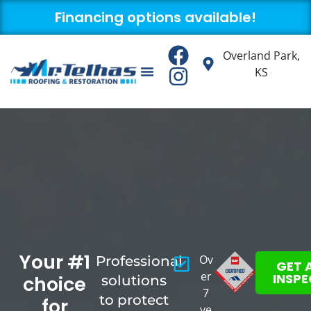
Financing options available!
Overland Park,
KS
About us
Contact us
Your #1
Ov
Professional
GET 
er
INSP
choice
solutions
7
to protect
for
ye