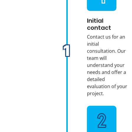
Initial
contact
Contact us for an
initial
consultation. Our
team will
understand your
needs and offer a
detailed
evaluation of your
project.