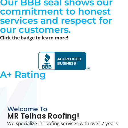
Our
BBB seal shows our
commitment to honest
services
and respect for
our customers.
Click the badge to learn more!
A+ Rating
Welcome To
MR Telhas Roofing!
We specialize in roofing services with over 7 years