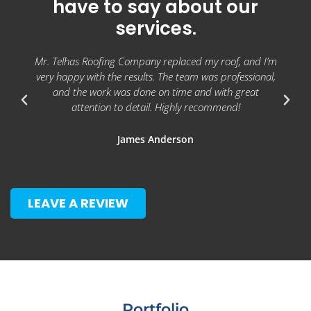
have to say about our
services.
Mr. Telhas Roofing Company replaced my roof, and I’m
very happy with the results. The team was professional,
and the work was done on time and with great
attention to detail. Highly recommend!
James Anderson
LEAVE A REVIEW
Portfolio