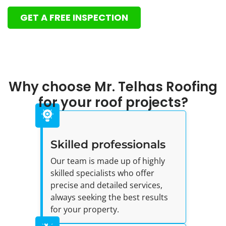
GET A FREE INSPECTION
Why choose Mr. Telhas Roofing
for your roof projects?
Skilled professionals
Our team is made up of highly
skilled specialists who offer
precise and detailed services,
always seeking the best results
for your property.