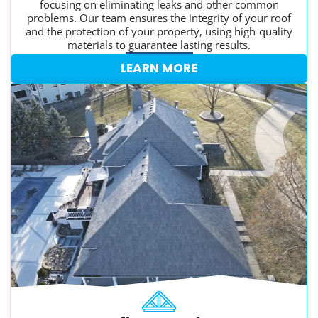
focusing on eliminating leaks and other common
problems. Our team ensures the integrity of your roof
and the protection of your property, using high-quality
materials to guarantee lasting results.
LEARN MORE