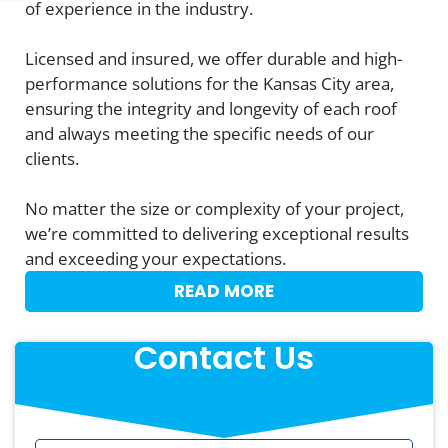
of experience in the industry.
Licensed and insured, we offer durable and high-
performance solutions for the Kansas City area,
ensuring the integrity and longevity of each roof
and always meeting the specific needs of our
clients.
No matter the size or complexity of your project,
we’re committed to delivering exceptional results
and exceeding your expectations.
READ MORE
Contact Us