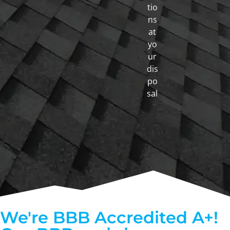
tio
ns
at
yo
ur
dis
po
sal
We're BBB Accredited A+!