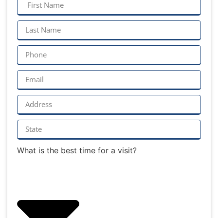
What is the best time for a visit?