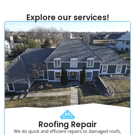
Explore our services!
Roofing Repair
We do quick and efficient repairs to damaged roofs,