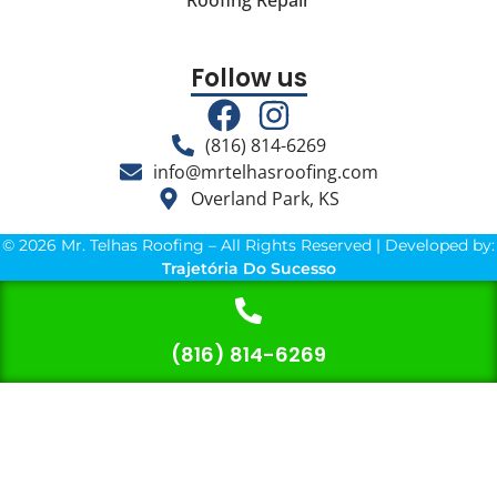
Roofing Repair
Follow us
(816) 814-6269
info@mrtelhasroofing.com
Overland Park, KS
© 2026 Mr. Telhas Roofing – All Rights Reserved | Developed by:
Trajetória Do Sucesso
(816) 814-6269