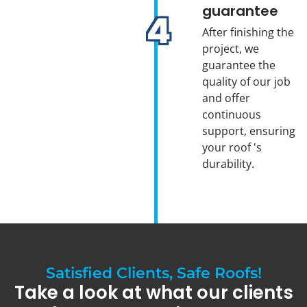
guarantee
After finishing the
project, we
guarantee the
quality of our job
and offer
continuous
support, ensuring
your roof 's
durability.
Satisfied Clients, Safe Roofs!
Take a look at what our clients