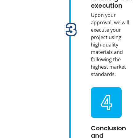
execution
Upon your
approval, we will
execute your
project using
high-quality
materials and
following the
highest market
standards.
Conclusion
and