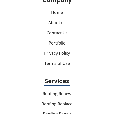
Company
Home
About us
Contact Us
Portfolio
Privacy Policy
Terms of Use
Services
Roofing Renew
Roofing Replace