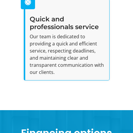
Quick and
professionals service
Our team is dedicated to
providing a quick and efficient
service, respecting deadlines,
and maintaining clear and
transparent communication with
our clients.