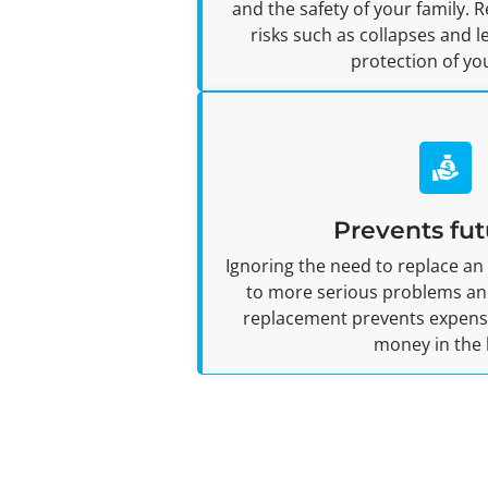
and the safety of your family. 
risks such as collapses and 
protection of yo
Prevents fut
Ignoring the need to replace an
to more serious problems and
replacement prevents expensiv
money in the 