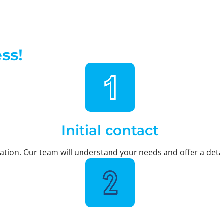
ss!
Initial contact
ltation. Our team will understand your needs and offer a deta