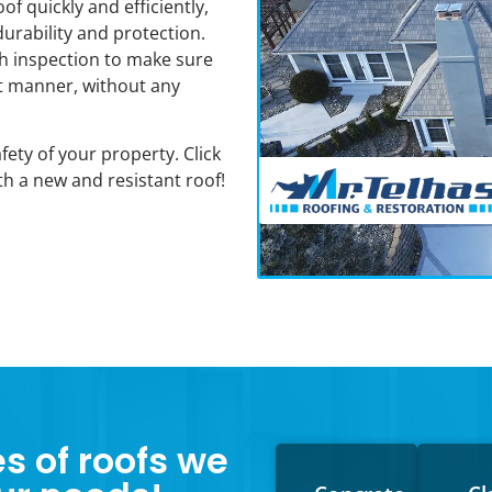
of quickly and efficiently,
durability and protection.
gh inspection to make sure
nt manner, without any
ety of your property. Click
h a new and resistant roof!
es of roofs we