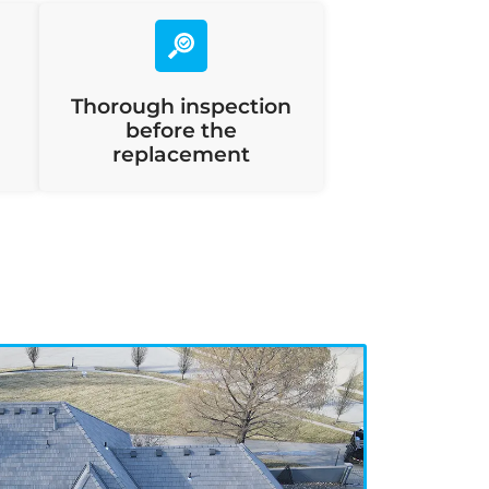
Thorough inspection
before the
replacement