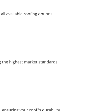
ll available roofing options.
ng the highest market standards.
 ensuring your roof 's durability.