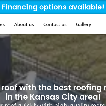
Financing options available!
ces
About us
Contact us
Gallery
roof with the best roofin
in the Kansas City area!
r roof quickly with high-quality mater