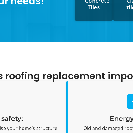
ur needs!
Concrete
Cl
Tiles
ti
s roofing replacement impo
safety:
Energy
se your home’s structure
Old and damaged roofs