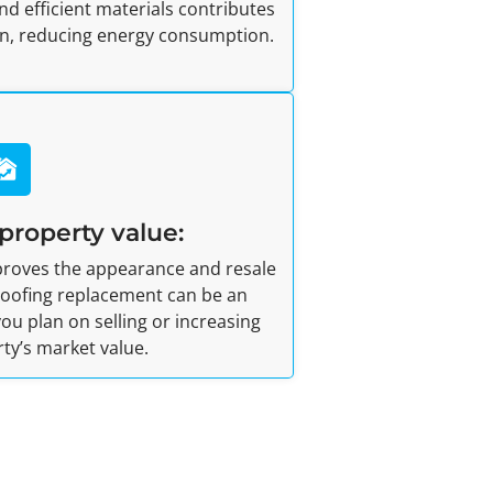
nd efficient materials contributes
ion, reducing energy consumption.
property value:
mproves the appearance and resale
 roofing replacement can be an
ou plan on selling or increasing
ty’s market value.