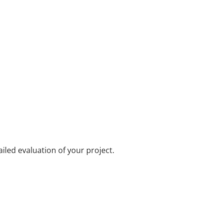
iled evaluation of your project.