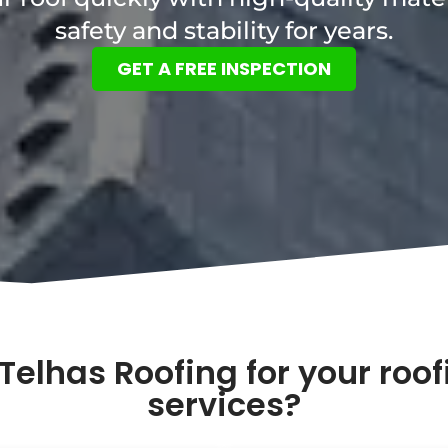
safety and stability for years.
GET A FREE INSPECTION
Telhas Roofing for your roo
services?