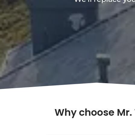
Why choose Mr. 