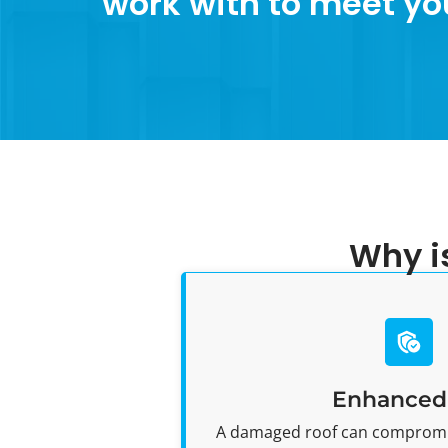
work with to meet yo
Why i
Enhanced 
A damaged roof can compromi