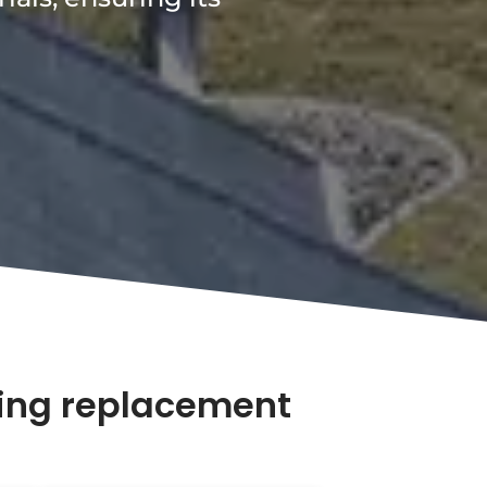
fing replacement