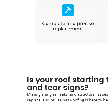
Complete and precise
replacement
Is your roof startin
and tear signs?
Missing shingles, leaks, and structural issues
replace, and Mr. Telhas Roofing is here to he