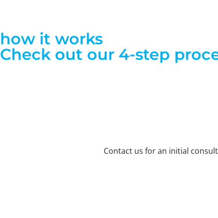
how it works
Check out our 4-step proce
Contact us for an initial consu