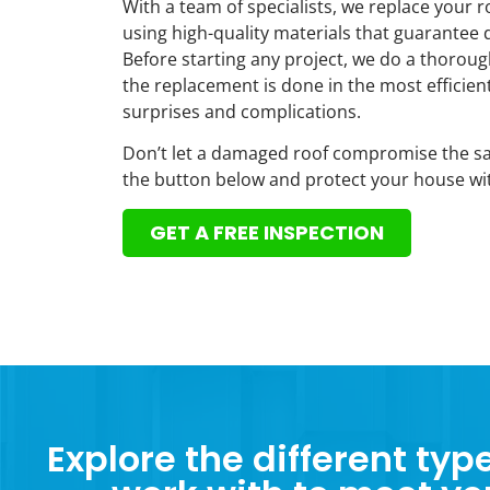
With a team of specialists, we replace your ro
using high-quality materials that guarantee 
Before starting any project, we do a thorou
the replacement is done in the most efficie
surprises and complications.
Don’t let a damaged roof compromise the saf
the button below and protect your house wit
GET A FREE INSPECTION
Explore the different typ