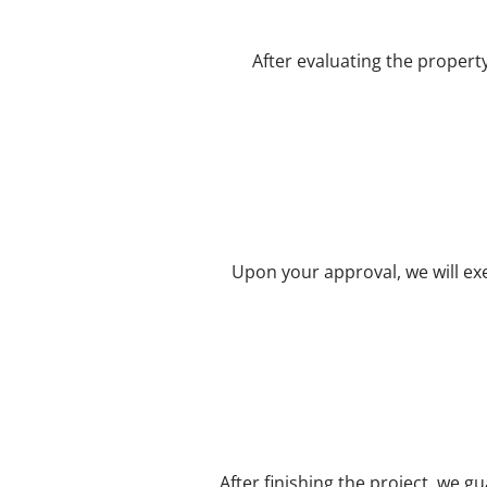
After evaluating the propert
Upon your approval, we will exe
After finishing the project, we g