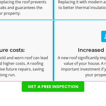
Replacing the roof prevents
Replacing it with modern a
leaks and guarantees the
to better thermal insulat
ur property.
ure costs:
Increased 
 old and worn roof can lead
A new roof significantly i
 higher costs. A roofing
value of your house. A
e future repairs, saving
important investment if y
long run.
your proper
GET A FREE INSPECTION