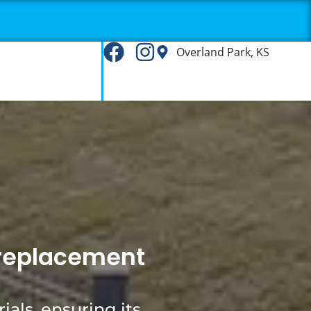
Overland Park, KS
g replacement
ials, ensuring its