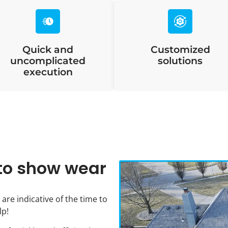
Quick and
Customized
uncomplicated
solutions
execution
g to show wear
 are indicative of the time to
lp!