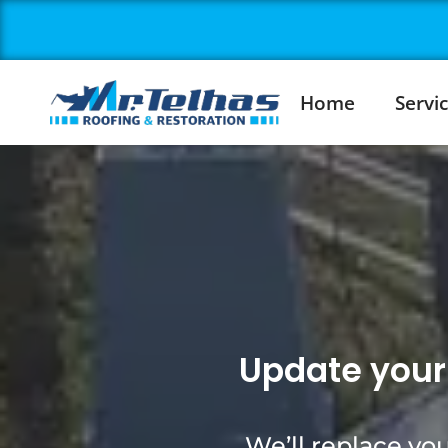
Home
Servi
Update your 
We’ll replace you