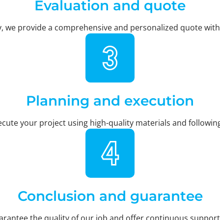
Evaluation and quote
y, we provide a comprehensive and personalized quote with a
Planning and execution
cute your project using high-quality materials and followi
Conclusion and guarantee
uarantee the quality of our job and offer continuous support,