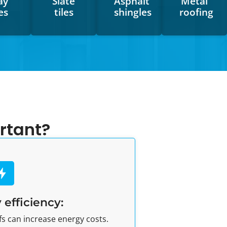
ay
Slate
Asphalt
Metal
les
tiles
shingles
roofing
rtant?
 efficiency:
 can increase energy costs.